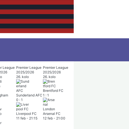
er League
Premier League
Premier League
2026
2025/2026
2025/2026
lo
26. kolo
26. kolo
Brentford FC
ngham
Sunderland AFC
1
:
1
0
:
1
Liverpool FC
Arsenal FC
11 feb
-
21:15
12 feb
-
21:00