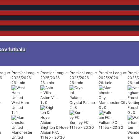
kov futbalu
League
Premier League
Premier League
Premier League
Premier League
Premi
6
2025/2026
2025/2026
2025/2026
2025/2026
2025/
26. kolo
26. kolo
26. kolo
26. kolo
26. ko
Aston Villa
m
West Ham
1
:
0
Crystal Palace
Manchester City
Notti
United
2
:
3
3
:
0
Forest
1
:
1
0
:
0
Burnley FC
Fulham FC
Brighton & Hove
11 feb
-
20:30
11 feb
-
20:30
e
Manchester
Albion F.C.
United
11 feb
-
20:30