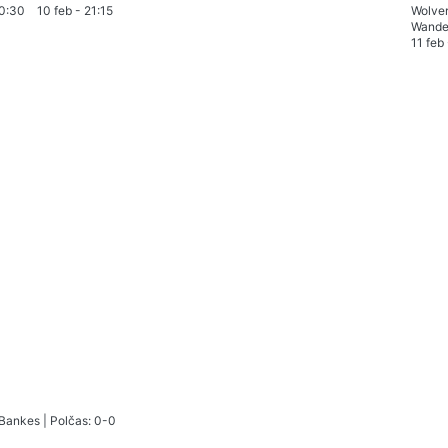
0:30
10 feb
-
21:15
Wolve
Wande
11 feb
 Bankes
|
Polčas: 0-0