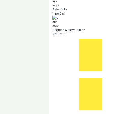
Aston Villa
1. polčas
Brighton & Hove Albion
45'
15'
30'