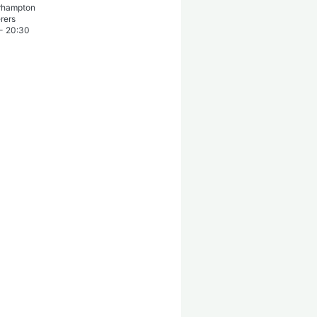
rhampton
rers
-
20:30